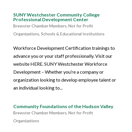
SUNY Westchester Community College
Professional Development Center
Brewster Chamber Members
,
Not for Profit
Organizations
,
Schools & Educational Institutions
Workforce Development Certification trainings to
advance you or your staff professionally. Visit our
website HERE. SUNY Westchester Workforce
Development – Whether you’re a company or
organization looking to develop employee talent or
an individual looking to...
Community Foundations of the Hudson Valley
Brewster Chamber Members
,
Not for Profit
Organizations