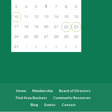
6
3
4
5
7
8
9
11
12
13
14
15
16
10
17
18
19
20
21
22
23
24
25
26
27
28
29
30
31
1
2
3
4
5
6
Home
Membership
Board of Directors
Find Area Business
Community Resources
Blog
Events
Contact