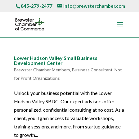
845-279-2477
info@brewsterchamber.com
Lower Hudson Valley Small Business
Development Center
Brewster Chamber Members
,
Business Consultant
,
Not
for Profit Organizations
Unlock your business potential with the Lower
Hudson Valley SBDC. Our expert advisors offer
personalized, confidential consulting at no cost. As a
client, you’ll gain access to valuable workshops,
training sessions, and more. From startup guidance
to growth...