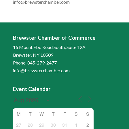
info@brewsterchamber.com
Brewster Chamber of Commerce
16 Mount Ebo Road South, Suite 12A
Brewster, NY 10509
Phone: 845-279-2477
info@brewsterchamber.com
Event Calendar
M
T
W
T
F
S
S
27
28
29
30
31
1
2