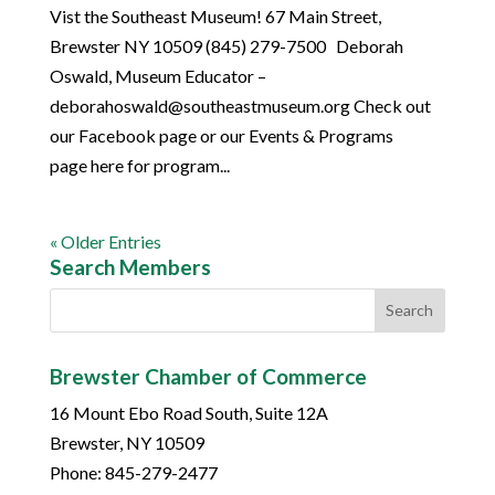
Vist the Southeast Museum! 67 Main Street,
Brewster NY 10509 (845) 279-7500 Deborah
Oswald, Museum Educator –
deborahoswald@southeastmuseum.org Check out
our Facebook page or our Events & Programs
page here for program...
« Older Entries
Search Members
Brewster Chamber of Commerce
16 Mount Ebo Road South, Suite 12A
Brewster, NY 10509
Phone: 845-279-2477