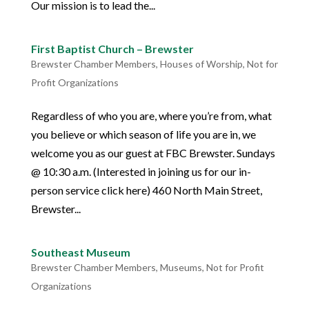
Our mission is to lead the...
First Baptist Church – Brewster
Brewster Chamber Members
,
Houses of Worship
,
Not for
Profit Organizations
Regardless of who you are, where you’re from, what
you believe or which season of life you are in, we
welcome you as our guest at FBC Brewster. Sundays
@ 10:30 a.m. (Interested in joining us for our in-
person service click here) 460 North Main Street,
Brewster...
Southeast Museum
Brewster Chamber Members
,
Museums
,
Not for Profit
Organizations