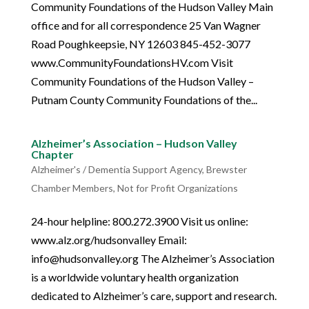
Community Foundations of the Hudson Valley Main
office and for all correspondence 25 Van Wagner
Road Poughkeepsie, NY 12603 845-452-3077
www.CommunityFoundationsHV.com Visit
Community Foundations of the Hudson Valley –
Putnam County Community Foundations of the...
Alzheimer’s Association – Hudson Valley
Chapter
Alzheimer's / Dementia Support Agency
,
Brewster
Chamber Members
,
Not for Profit Organizations
24-hour helpline: 800.272.3900 Visit us online:
www.alz.org/hudsonvalley Email:
info@hudsonvalley.org The Alzheimer’s Association
is a worldwide voluntary health organization
dedicated to Alzheimer’s care, support and research.