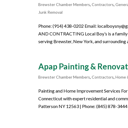
Brewster Chamber Members
,
Contractors
,
Gener
Junk Removal
Phone: (914) 438-0202 Email: localboys
AND CONTRACTING Local Boy’s is a family-o
serving Brewster, New York, and surrounding a
Apap Painting & Renovat
Brewster Chamber Members
,
Contractors
,
Home 
Painting and Home Improvement Services For 
Connecticut with expert residential and comme
Patterson NY 12563 | Phone: (845) 878-3444 