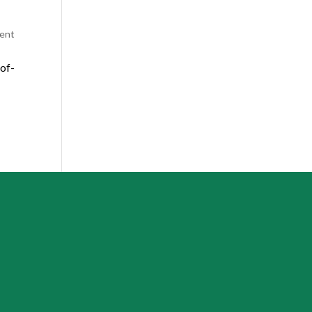
ent
of-