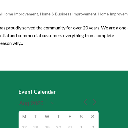
al Home Improvement
,
Home & Business Improvement
,
Home Improvem
dly served the community for over 20 years. We are a one-
idential and commercial customers everything from complete
reason why...
Event Calendar
M
T
W
T
F
S
S
27
28
29
30
31
1
2