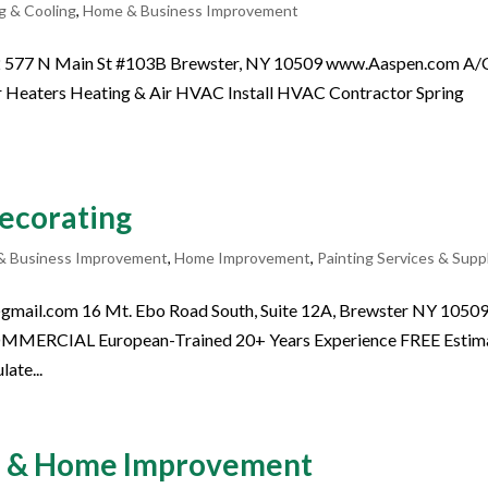
g & Cooling
,
Home & Business Improvement
02 577 N Main St #103B Brewster, NY 10509 www.Aaspen.com A/
 Heaters Heating & Air HVAC Install HVAC Contractor Spring
Decorating
& Business Improvement
,
Home Improvement
,
Painting Services & Supp
gmail.com 16 Mt. Ebo Road South, Suite 12A, Brewster NY 1050
ERCIAL European-Trained 20+ Years Experience FREE Estim
ate...
al & Home Improvement