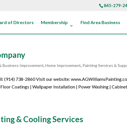
845-279-2
ard of Directors
Membership
Find Area Business
Company
& Business Improvement
,
Home Improvement
,
Painting Services & Supp
Call: (914) 738-2860 Visit our website: www.AGWilliamsPainting.
Floor Coatings | Wallpaper Installation | Power Washing | Cabine
ng & Cooling Services