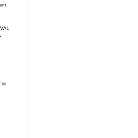
ent
,
OVAL
y
lies