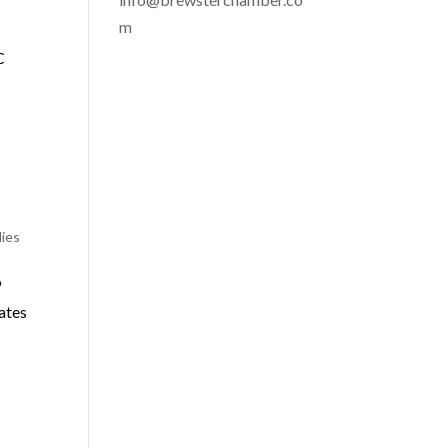
m
C
lies
9
ates