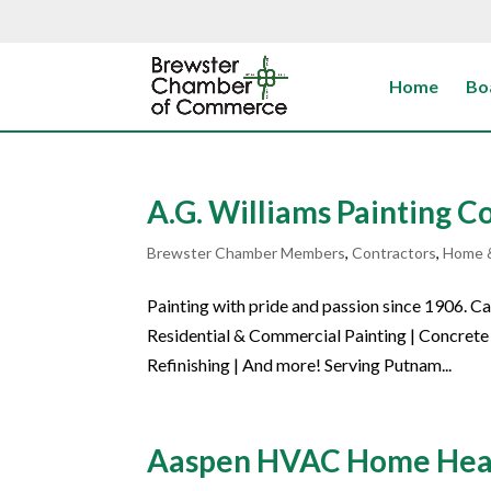
Home
Bo
A.G. Williams Painting 
Brewster Chamber Members
,
Contractors
,
Home 
Painting with pride and passion since 1906. 
Residential & Commercial Painting | Concrete 
Refinishing | And more! Serving Putnam...
Aaspen HVAC Home Heati