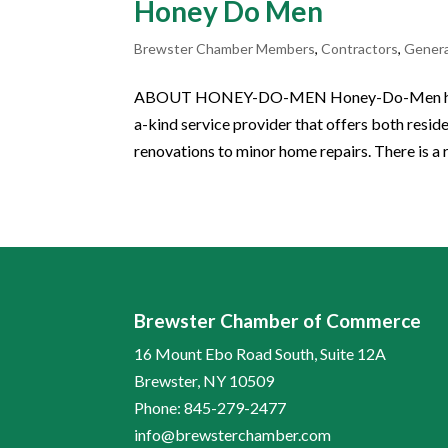
Honey Do Men
Brewster Chamber Members
,
Contractors
,
Gener
ABOUT HONEY-DO-MEN Honey-Do-Men has prou
a-kind service provider that offers both res
renovations to minor home repairs. There is a 
Brewster Chamber of Commerce
16 Mount Ebo Road South, Suite 12A
Brewster, NY 10509
Phone: 845-279-2477
info@brewsterchamber.com