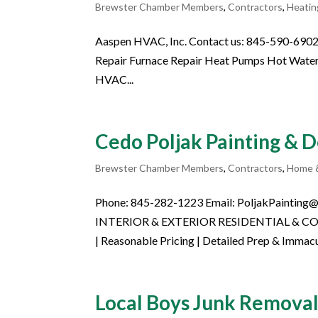
Brewster Chamber Members
,
Contractors
,
Heatin
Aaspen HVAC, Inc. Contact us: 845-590-69
Repair Furnace Repair Heat Pumps Hot Water
HVAC...
Cedo Poljak Painting & 
Brewster Chamber Members
,
Contractors
,
Home 
Phone: 845-282-1223 Email: PoljakPainting@
INTERIOR & EXTERIOR RESIDENTIAL & COMM
| Reasonable Pricing | Detailed Prep & Immacul
Local Boys Junk Remov