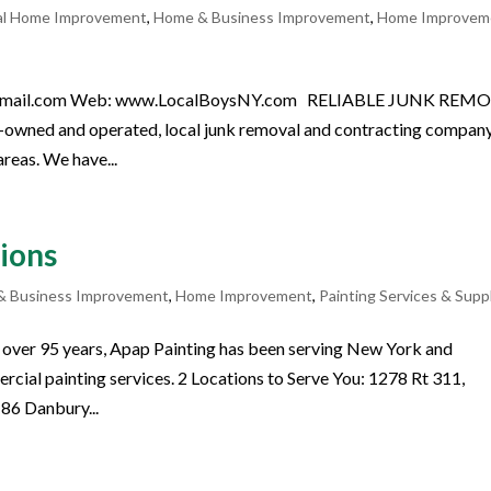
al Home Improvement
,
Home & Business Improvement
,
Home Improvem
ny@gmail.com Web: www.LocalBoysNY.com RELIABLE JUNK REM
wned and operated, local junk removal and contracting compan
reas. We have...
ions
& Business Improvement
,
Home Improvement
,
Painting Services & Supp
over 95 years, Apap Painting has been serving New York and
rcial painting services. 2 Locations to Serve You: 1278 Rt 311,
86 Danbury...