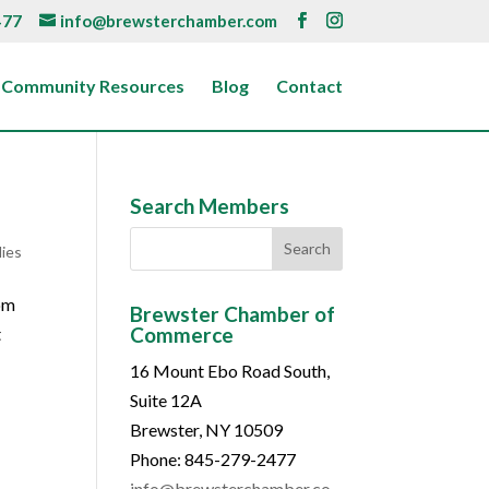
477
info@brewsterchamber.com
Community Resources
Blog
Contact
Search Members
lies
com
Brewster Chamber of
Commerce
t
16 Mount Ebo Road South,
Suite 12A
Brewster, NY 10509
Phone: 845-279-2477
info@brewsterchamber.co