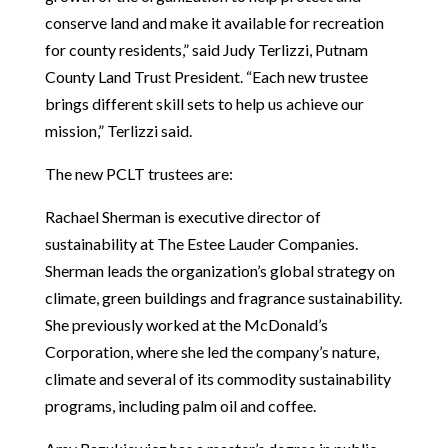
conserve land and make it available for recreation
for county residents,” said Judy Terlizzi, Putnam
County Land Trust President. “Each new trustee
brings different skill sets to help us achieve our
mission,” Terlizzi said.
The new PCLT trustees are:
Rachael Sherman is executive director of
sustainability at The Estee Lauder Companies.
Sherman leads the organization’s global strategy on
climate, green buildings and fragrance sustainability.
She previously worked at the McDonald’s
Corporation, where she led the company’s nature,
climate and several of its commodity sustainability
programs, including palm oil and coffee.