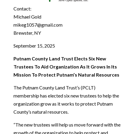
Contact:
Michael Gold
mikeg1057@gmail.com
Brewster, NY
September 15, 2025
Putnam County Land Trust Elects Six New
Trustees To Aid Organization As It Grows In Its
Mission To Protect Putnam’s Natural Resources
The Putnam County Land Trust’s (PCLT)
membership has elected six new trustees to help the
organization grow as it works to protect Putnam
County’s natural resources.
“The new trustees will help us move forward with the
growth of the organization to help protect and