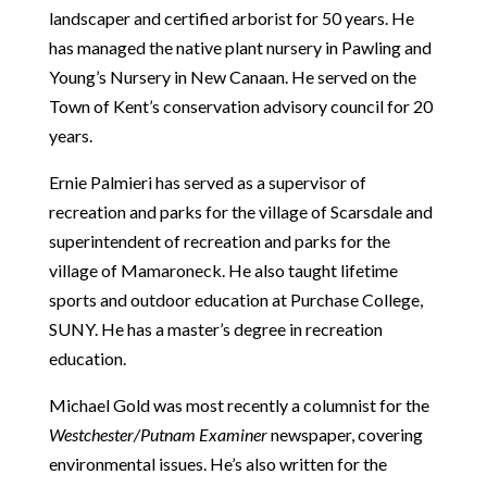
landscaper and certified arborist for 50 years. He
has managed the native plant nursery in Pawling and
Young’s Nursery in New Canaan. He served on the
Town of Kent’s conservation advisory council for 20
years.
Ernie Palmieri has served as a supervisor of
recreation and parks for the village of Scarsdale and
superintendent of recreation and parks for the
village of Mamaroneck. He also taught lifetime
sports and outdoor education at Purchase College,
SUNY. He has a master’s degree in recreation
education.
Michael Gold was most recently a columnist for the
Westchester/Putnam Examiner
newspaper, covering
environmental issues. He’s also written for the