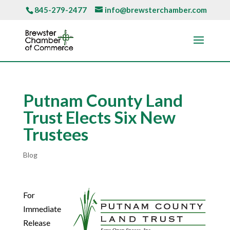
845-279-2477
info@brewsterchamber.com
Putnam County Land
Trust Elects Six New
Trustees
Blog
For
Immediate
Release