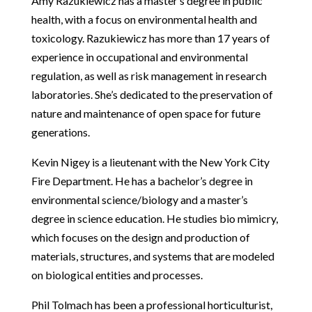
Amy Razukiewicz has a master’s degree in public
health, with a focus on environmental health and
toxicology. Razukiewicz has more than 17 years of
experience in occupational and environmental
regulation, as well as risk management in research
laboratories. She’s dedicated to the preservation of
nature and maintenance of open space for future
generations.
Kevin Nigey is a lieutenant with the New York City
Fire Department. He has a bachelor’s degree in
environmental science/biology and a master’s
degree in science education. He studies bio mimicry,
which focuses on the design and production of
materials, structures, and systems that are modeled
on biological entities and processes.
Phil Tolmach has been a professional horticulturist,