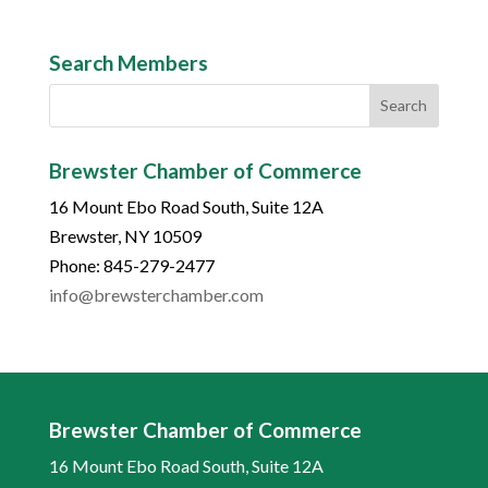
Search Members
Brewster Chamber of Commerce
16 Mount Ebo Road South, Suite 12A
Brewster, NY 10509
Phone: 845-279-2477
info@brewsterchamber.com
Brewster Chamber of Commerce
16 Mount Ebo Road South, Suite 12A