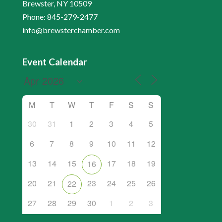
Brewster, NY 10509
Phone: 845-279-2477
info@brewsterchamber.com
Event Calendar
M
T
W
T
F
S
S
30
31
1
2
3
4
5
6
7
8
9
10
11
12
13
14
15
17
18
19
16
20
21
23
24
25
26
22
27
28
29
30
1
2
3