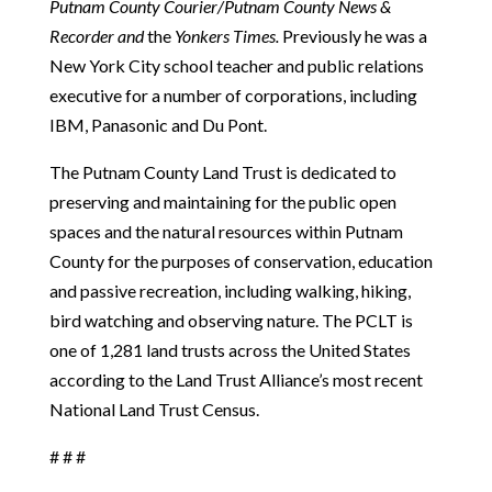
Putnam County Courier/Putnam County News &
Recorder and
the
Yonkers Times.
Previously he was a
New York City school teacher and public relations
executive for a number of corporations, including
IBM, Panasonic and Du Pont.
The Putnam County Land Trust is dedicated to
preserving and maintaining for the public open
spaces and the natural resources within Putnam
County for the purposes of conservation, education
and passive recreation, including walking, hiking,
bird watching and observing nature. The PCLT is
one of 1,281 land trusts across the United States
according to the Land Trust Alliance’s most recent
National Land Trust Census.
# # #