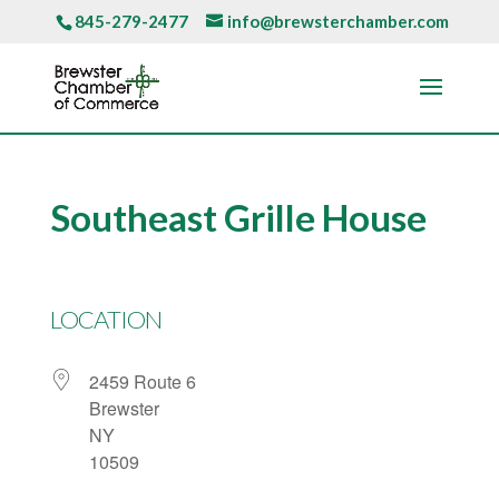
845-279-2477
info@brewsterchamber.com
Southeast Grille House
LOCATION
2459 Route 6
Brewster
NY
10509