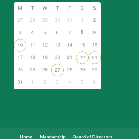
M
T
W
T
F
S
S
27
28
29
30
31
1
2
8
3
4
5
6
7
9
11
12
13
14
15
16
10
17
18
19
20
21
22
23
24
25
26
28
29
30
27
31
1
2
3
4
5
6
Home
Membership
Board of Directors