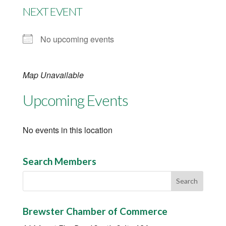
NEXT EVENT
No upcoming events
Map Unavailable
Upcoming Events
No events in this location
Search Members
Brewster Chamber of Commerce