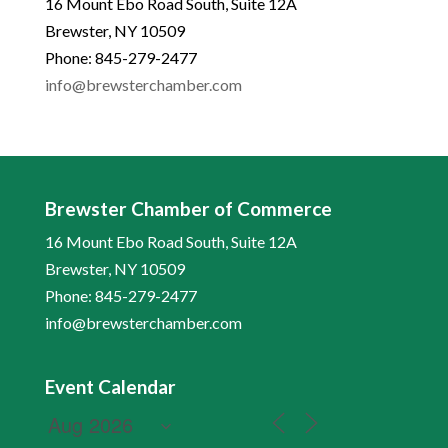
16 Mount Ebo Road South, Suite 12A
Brewster, NY 10509
Phone: 845-279-2477
info@brewsterchamber.com
Brewster Chamber of Commerce
16 Mount Ebo Road South, Suite 12A
Brewster, NY 10509
Phone: 845-279-2477
info@brewsterchamber.com
Event Calendar