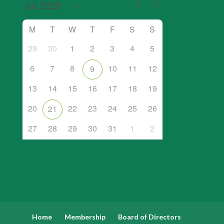
M
T
W
T
F
S
S
29
30
1
2
3
4
5
6
7
8
10
11
12
9
13
14
15
16
17
18
19
20
22
23
24
25
26
21
27
28
29
30
31
1
2
Home
Membership
Board of Directors