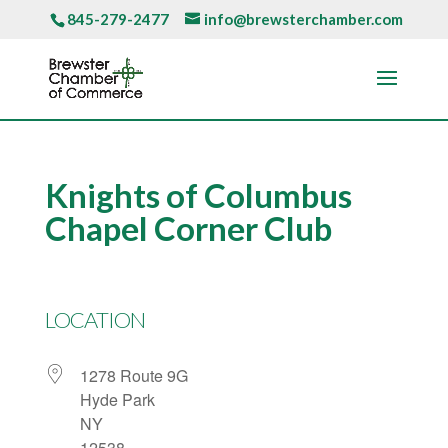
845-279-2477
info@brewsterchamber.com
Knights of Columbus
Chapel Corner Club
LOCATION
1278 Route 9G
Hyde Park
NY
12538