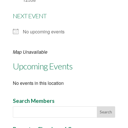
NEXT EVENT
No upcoming events
Map Unavailable
Upcoming Events
No events in this location
Search Members