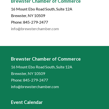
Brewster Chamber of Commerce
16 Mount Ebo Road South, Suite 12A
Brewster, NY 10509
Phone: 845-279-2477
info@brewsterchamber.com
Brewster Chamber of Commerce
16 Mount Ebo Road South, Suite 12A
Brewster, NY 10509
Phone: 845-279-2477
info@brewsterchamber.com
Event Calendar