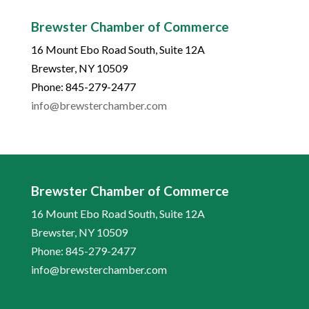
Brewster Chamber of Commerce
16 Mount Ebo Road South, Suite 12A
Brewster, NY 10509
Phone: 845-279-2477
info@brewsterchamber.com
Brewster Chamber of Commerce
16 Mount Ebo Road South, Suite 12A
Brewster, NY 10509
Phone: 845-279-2477
info@brewsterchamber.com