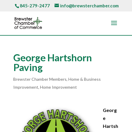
845-279-2477
info@brewsterchamber.com
George Hartshorn
Paving
Brewster Chamber Members
,
Home & Business
Improvement
,
Home Improvement
Georg
e
Hartsh