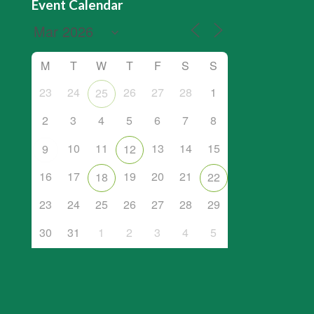
Event Calendar
M
T
W
T
F
S
S
23
24
26
27
28
1
25
2
3
4
5
6
7
8
10
11
13
14
15
9
12
16
17
19
20
21
18
22
23
24
25
26
27
28
29
30
31
1
2
3
4
5