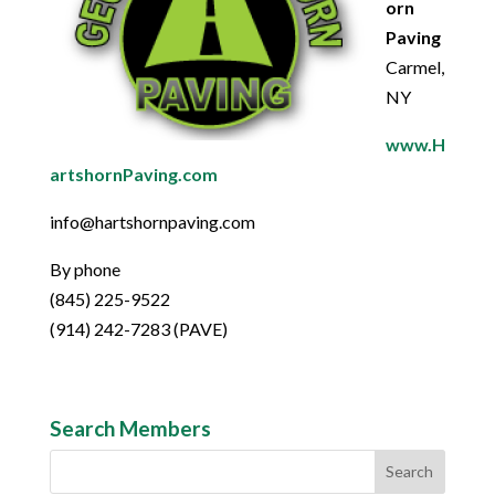
orn
Paving
Carmel,
NY
www.H
artshornPaving.com
info@hartshornpaving.com
By phone
(845) 225-9522
(914) 242-7283 (PAVE)
Search Members