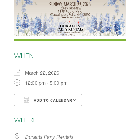
WHEN
March 22, 2026
12:00 pm - 5:00 pm
ADD TO CALENDAR
Download ICS
Google Calendar
WHERE
Durants Party Rentals