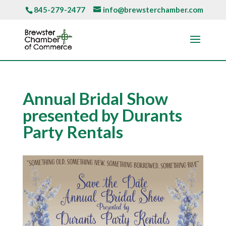
845-279-2477
info@brewsterchamber.com
Annual Bridal Show
presented by Durants
Party Rentals