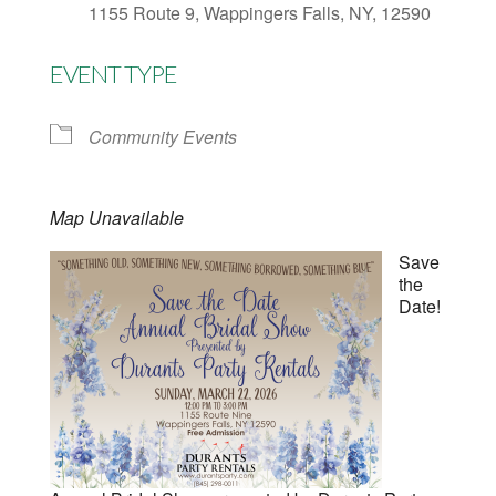
1155 Route 9, Wappingers Falls, NY, 12590
EVENT TYPE
Community Events
Map Unavailable
Save
the
Date!