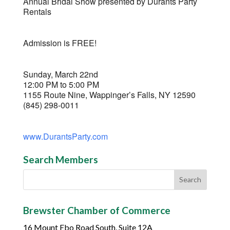
Annual Bridal Show presented by Durants Party
Rentals
Admission is FREE!
Sunday, March 22nd
12:00 PM to 5:00 PM
1155 Route Nine, Wappinger’s Falls, NY 12590
(845) 298-0011
www.DurantsParty.com
Search Members
Brewster Chamber of Commerce
16 Mount Ebo Road South, Suite 12A