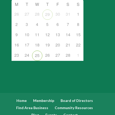
M
T
W
T
F
S
S
26
27
28
30
31
1
29
2
3
4
5
6
7
8
9
10
11
12
13
14
15
16
17
18
19
20
21
22
23
24
26
27
28
1
25
Home
Membership
Board of Directors
Find Area Business
Community Resources
Blog
Events
Contact