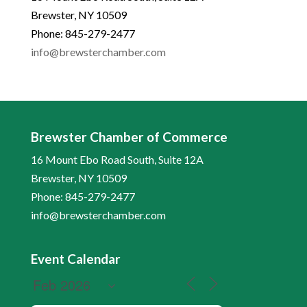
Brewster, NY 10509
Phone: 845-279-2477
info@brewsterchamber.com
Brewster Chamber of Commerce
16 Mount Ebo Road South, Suite 12A
Brewster, NY 10509
Phone: 845-279-2477
info@brewsterchamber.com
Event Calendar